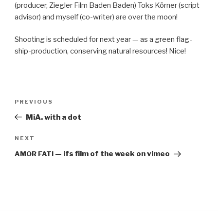
(pro­duc­er, Ziegler Film Baden Baden) Toks Körn­er (script
advi­sor) and myself (co-writer) are over the moon!
Shoot­ing is sched­uled for next year — as a green flag­
ship-pro­duc­tion, con­serv­ing nat­ur­al resources! Nice!
Post
PREVIOUS
Previous
navigation
Post
MiA. with a dot
NEXT
Next
Post
— ifs film of the week on vimeo
AMOR
FATI