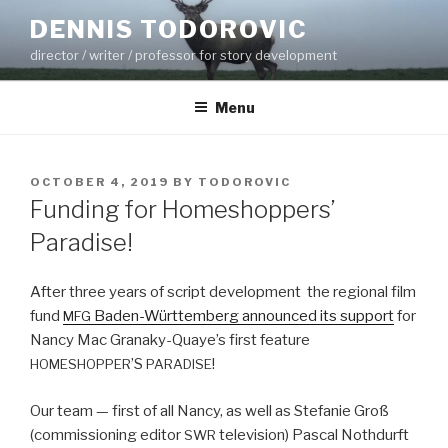
Skip
DENNIS TODOROVIC
to
director / writer / professor for story development
content
Menu
POSTED
OCTOBER 4, 2019
BY
TODOROVIC
ON
Funding for Homeshoppers’
Paradise!
After three years of script devel­op­ment the region­al film
fund
Baden-Würt­tem­berg announced its sup­port
for
MFG
Nan­cy Mac Granaky-Quaye’s first fea­ture
’S
!
HOMESHOPPER
PARADISE
Our team — first of all Nan­cy, as well as Ste­fanie Groß
(com­mis­sion­ing edi­tor
tele­vi­sion) Pas­cal Noth­durft
SWR