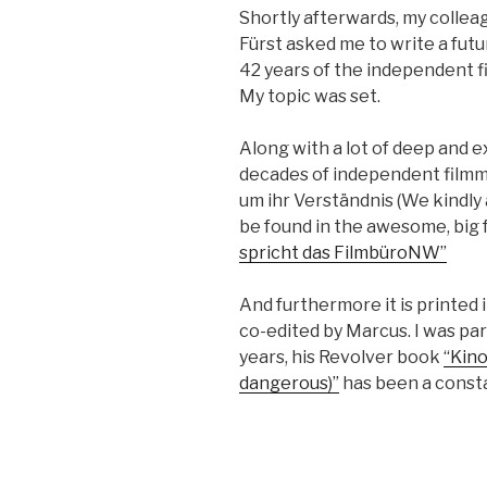
Short­ly after­wards, my col­lea
Fürst asked me to write a futu
42 years of the inde­pen­dent fi
My top­ic was set.
Along with a lot of deep and ex
decades of inde­pen­dent film­m
um ihr Ver­ständ­nis (We kind­l
be found in the awe­some, big fa
spricht das Film­büroNW”
And fur­ther­more it is print­ed 
co-edit­ed by Mar­cus. I was par­t
years, his Revolver book
“Kino
dan­ger­ous)”
has bee
n a con­s