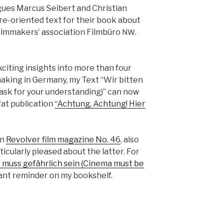
gues Mar­cus Seib­ert and Chris­t­ian
re-ori­ent­ed text for their book about
lm­mak­ers’ asso­ci­a­tion Film­büro
.
NW
cit­ing insights into more than four
ak­ing in Ger­many, my Text “Wir bit­ten
y ask for your under­stand­ing)” can now
t pub­li­ca­tion
“Achtung, Achtung! Hier
in
Revolver film mag­a­zine No. 46
, also
ic­u­lar­ly pleased about the lat­ter. For
 muss gefährlich sein (Cin­e­ma must be
tant reminder on my book­shelf.