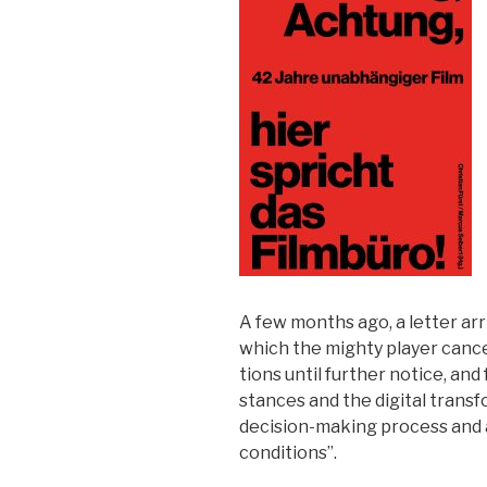
A few months ago, a let­ter ar
which the mighty play­er can­ce
tions until fur­ther notice, and 
stances and the dig­i­tal trans­f
deci­sion-mak­ing process and 
con­di­tions
”.