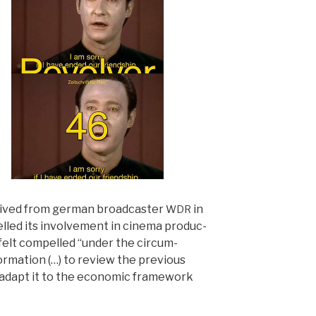
rived from ger­man broad­cast­er
in
WDR
lled its involve­ment in cin­e­ma pro­duc­
fe
lt com­pelled “under the cir­cum­
or­ma­tion (…) to review the pre­vi­ous
adapt it to the eco­nom­ic frame­work