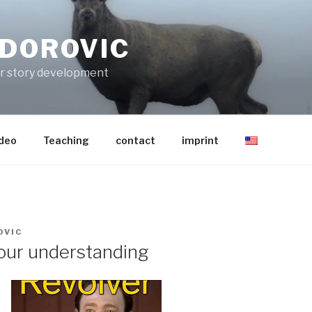
ODOROVIC
for story development
ideo
Teaching
contact
imprint
OVIC
your understanding