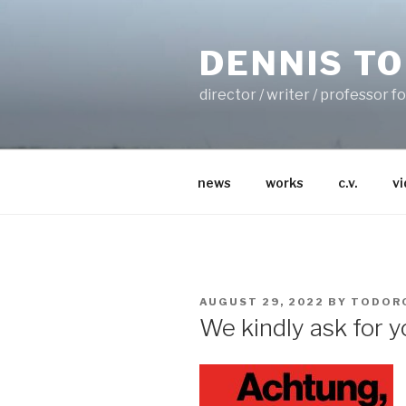
Skip
to
DENNIS T
content
director / writer / professor 
news
works
c.v.
v
POSTED
AUGUST 29, 2022
BY
TODOR
ON
We kindly ask for 