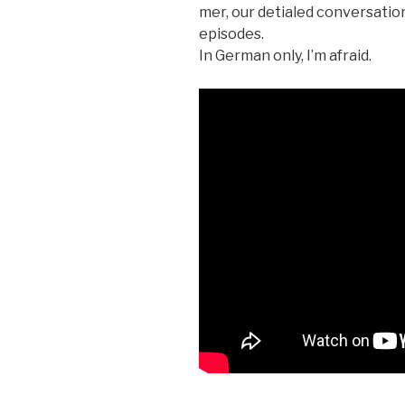
mer, our detialed con­ver­sa­tio
episodes.
In Ger­man only, I’m afraid.