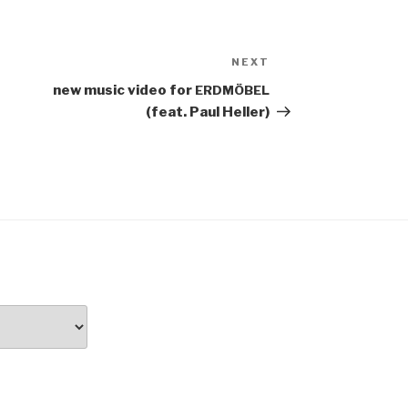
NEXT
Next
Post
new music video for
ERDMÖBEL
(feat. Paul Heller)