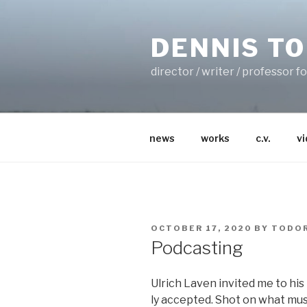
Skip
to
DENNIS T
content
director / writer / professor 
news
works
c.v.
v
POSTED
OCTOBER 17, 2020
BY
TODOR
ON
Podcasting
Ulrich Laven invit­ed me to his M
ly accept­ed. Shot on what mu