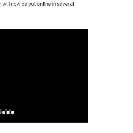
n will now be put online in sev­er­al