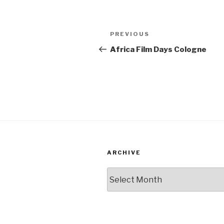
Post
PREVIOUS
Previous
navigation
Post
Africa Film Days Cologne
ARCHIVE
Archive