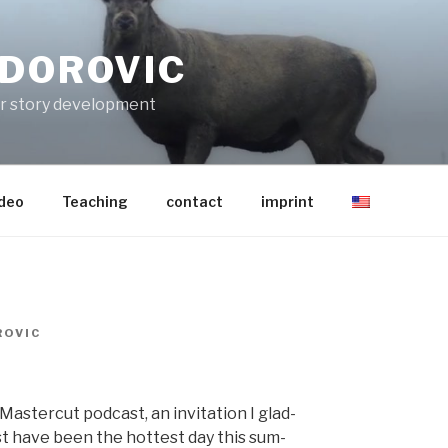
ODOROVIC
for story development
ideo
Teaching
contact
imprint
OVIC
as­ter­cut pod­cast, an invi­ta­tion I glad­
st have been the hottest day this sum­